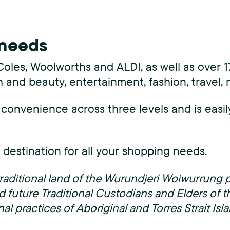
s
C
 needs
h
Coles, Woolworths and ALDI, as well as over 17
a
h and beauty, entertainment, fashion, travel,
s
 convenience across three levels and is easil
e
)
l destination for all your shopping needs.
e traditional land of the Wurundjeri Woiwurrun
d future Traditional Custodians and Elders of t
nal practices of Aboriginal and Torres Strait Is