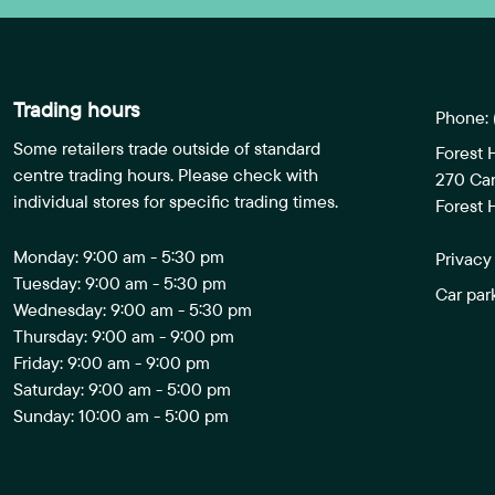
Trading hours
Phone:
Some retailers trade outside of standard
Forest 
centre trading hours. Please check with
270 Ca
individual stores for specific trading times.
Forest H
Monday: 9:00 am - 5:30 pm
Privacy
Tuesday: 9:00 am - 5:30 pm
Car par
Wednesday: 9:00 am - 5:30 pm
Thursday: 9:00 am - 9:00 pm
Friday: 9:00 am - 9:00 pm
Saturday: 9:00 am - 5:00 pm
Sunday: 10:00 am - 5:00 pm