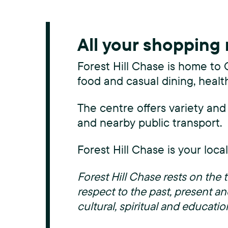
All your shopping
Forest Hill Chase is home to 
food and casual dining, healt
The centre offers variety and
and nearby public transport.
Forest Hill Chase is your loca
Forest Hill Chase rests on th
respect to the past, present an
cultural, spiritual and educatio