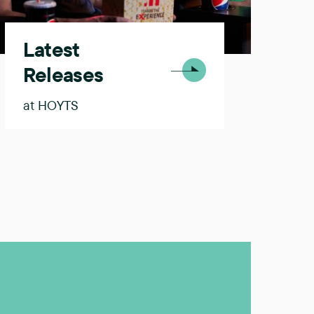
Latest
Releases
at HOYTS