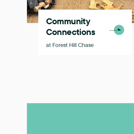
Community
Connections
at Forest Hill Chase