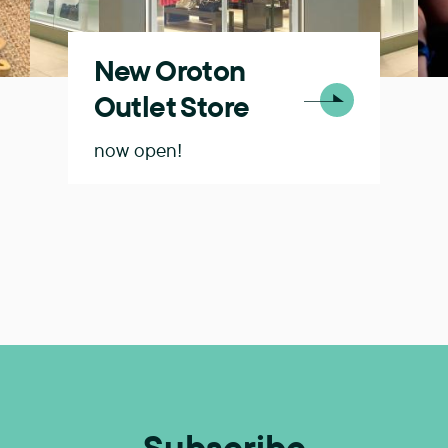
New Oroton
Outlet Store
now open!
Subscribe