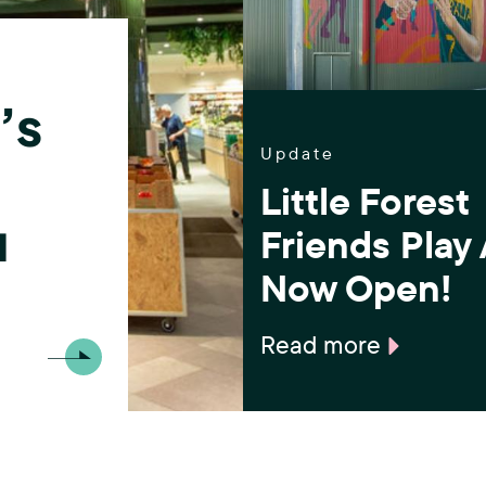
(
.
F
o
’s
r
Update
Little Forest
e
u
Friends Play
s
Now Open!
t
H
Read more
i
l
l