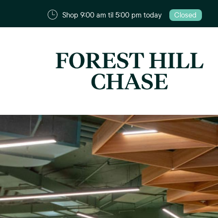
Shop 9:00 am til 5:00 pm today
Closed