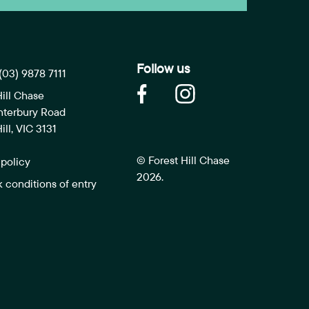
Follow us
(03) 9878 7111
Hill Chase
nterbury Road
ill, VIC 3131
© Forest Hill Chase
 policy
2026.
k conditions of entry