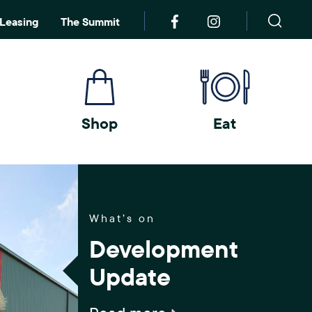
S
Leasing
The Summit
e
a
r
c
h
Shop
Eat
What’s on
Development
Update