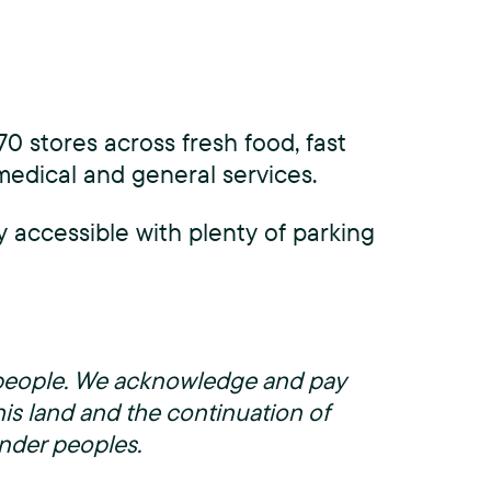
0 stores across fresh food, fast
 medical and general services.
y accessible with plenty of parking
g people. We acknowledge and pay
his land and the continuation of
lander peoples.