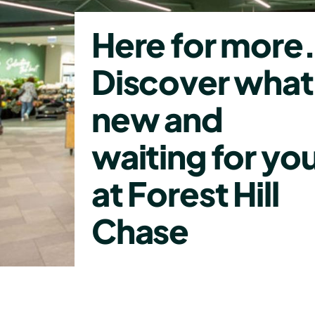
Here for more
Discover what
new and
waiting for yo
at Forest Hill
Chase