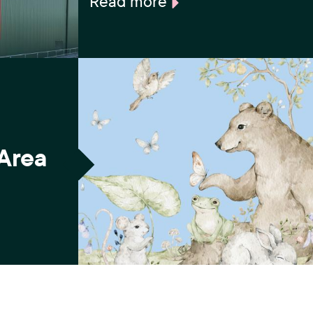
Read more
 Area