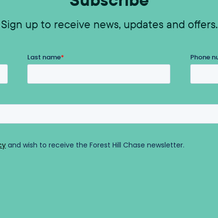
Sign up to receive news, updates and offers.