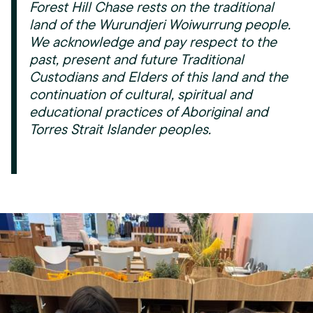
Forest Hill Chase rests on the traditional
land of the Wurundjeri Woiwurrung people.
We acknowledge and pay respect to the
past, present and future Traditional
Custodians and Elders of this land and the
continuation of cultural, spiritual and
educational practices of Aboriginal and
Torres Strait Islander peoples.