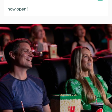
now open!