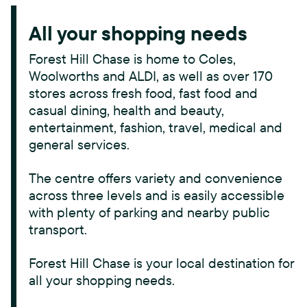
All your shopping needs
Forest Hill Chase is home to Coles,
Woolworths and ALDI, as well as over 170
stores across fresh food, fast food and
casual dining, health and beauty,
entertainment, fashion, travel, medical and
general services.
The centre offers variety and convenience
across three levels and is easily accessible
with plenty of parking and nearby public
transport.
Forest Hill Chase is your local destination for
all your shopping needs.