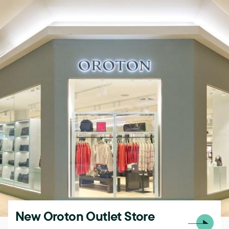
New Oroton Outlet Store