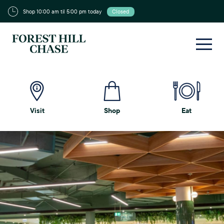
Shop 10:00 am til 5:00 pm today
Closed
Visit
Shop
Eat