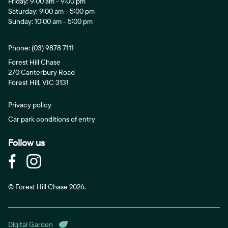
Friday: 9:00 am - 9:00 pm
Saturday: 9:00 am - 5:00 pm
Sunday: 10:00 am - 5:00 pm
Phone:
(03) 9878 7111
Forest Hill Chase
270 Canterbury Road
Forest Hill, VIC 3131
Privacy policy
Car park conditions of entry
Follow us
© Forest Hill Chase 2026.
Digital Garden