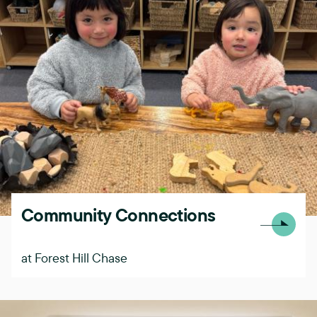
Community Connections
at Forest Hill Chase