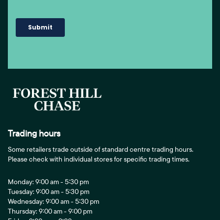
Trading hours
Some retailers trade outside of standard centre trading hours.
Please check with individual stores for specific trading times.
Monday: 9:00 am - 5:30 pm
Tuesday: 9:00 am - 5:30 pm
Wednesday: 9:00 am - 5:30 pm
Thursday: 9:00 am - 9:00 pm