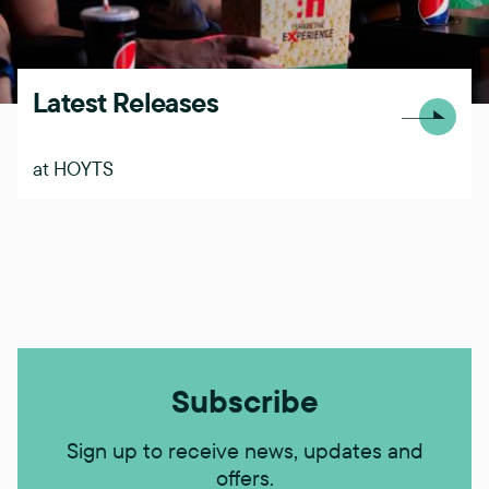
Latest Releases
at HOYTS
Subscribe
Sign up to receive news, updates and
offers.