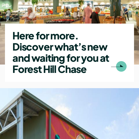
Here for more.
Discover what’s new
and waiting for you at
Forest Hill Chase