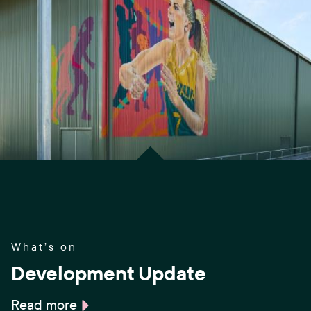
What’s on
Development Update
Read more