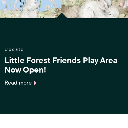
Update
Little Forest Friends Play Area
Now Open!
Read more