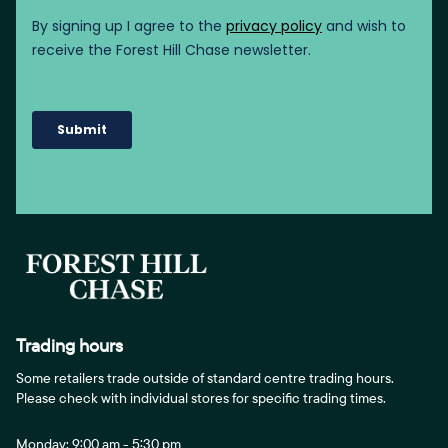
Trading hours
Some retailers trade outside of standard centre trading hours.
Please check with individual stores for specific trading times.
Monday: 9:00 am - 5:30 pm