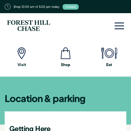
Shop 10:00 am til 5:00 pm today
Closed
Visit
Shop
Eat
Location & parking
Getting Here