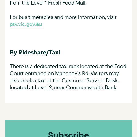
from the Level 1 Fresh Food Mall.
For bus timetables and more information, visit
ptv.vic.gov.au
By Rideshare/Taxi
There is a dedicated taxi rank located at the Food
Court entrance on Mahoney’s Rd. Visitors may
also book a taxi at the Customer Service Desk,
located at Level 2, near Commonwealth Bank.
Subscribe