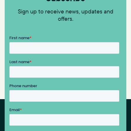
Sign up to receive news, updates and
offers.