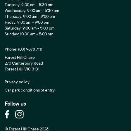
Tuesday: 9:00 am - 5:30 pm
Wednesday: 9:00 am - 5:30 pm
Thursday: 9:00 am - 9:00 pm
Friday: 9:00 am - 9:00 pm
Saturday: 9:00 am - 5:00 pm
Sunday: 10:00 am - 5:00 pm
Phone:
(03) 9878 7111
Forest Hill Chase
270 Canterbury Road
Forest Hill, VIC 3131
Privacy policy
Car park conditions of entry
Follow us
© Forest Hill Chase 2026.