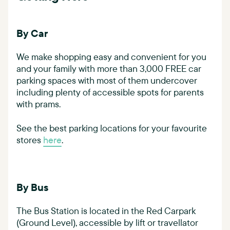
By Car
We make shopping easy and convenient for you
and your family with more than 3,000 FREE car
parking spaces with most of them undercover
including plenty of accessible spots for parents
with prams.
See the best parking locations for your favourite
stores
here
.
By Bus
The Bus Station is located in the Red Carpark
(Ground Level), accessible by lift or travellator