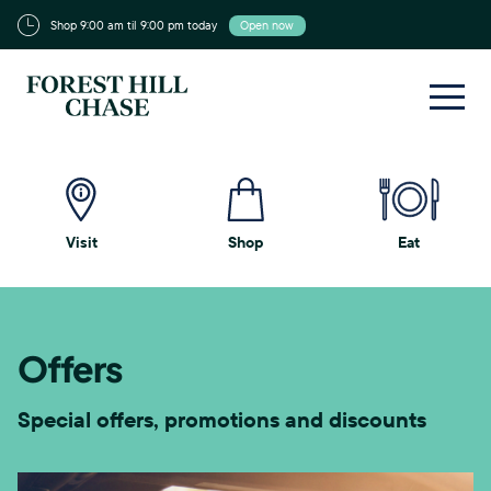
Shop 9:00 am til 9:00 pm today
Open now
Visit
Shop
Eat
Offers
Special offers, promotions and discounts