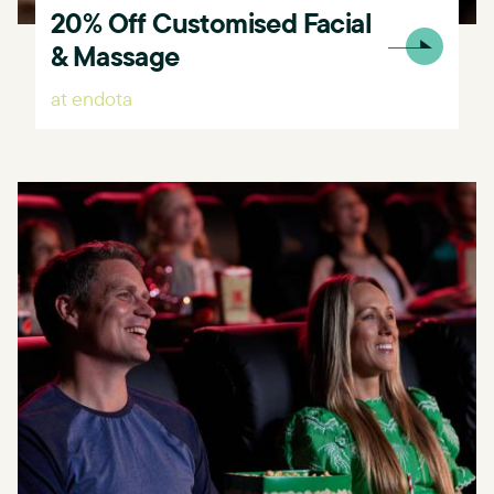
20% Off Customised Facial
& Massage
at endota