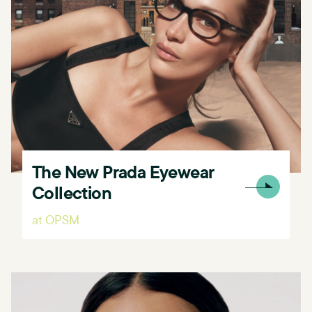
The New Prada Eyewear
Collection
at OPSM