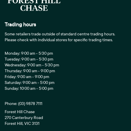
Trading hours
Some retailers trade outside of standard centre trading hours.
Please check with individual stores for specific trading times.
Monday: 9:00 am - 5:30 pm
Tuesday: 9:00 am - 5:30 pm
Wednesday: 9:00 am - 5:30 pm
Thursday: 9:00 am - 9:00 pm
Friday: 9:00 am - 9:00 pm
Saturday: 9:00 am - 5:00 pm
Sunday: 10:00 am - 5:00 pm
Phone:
(03) 9878 7111
Forest Hill Chase
270 Canterbury Road
Forest Hill, VIC 3131