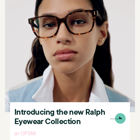
Introducing the new Ralph
Eyewear Collection
at OPSM