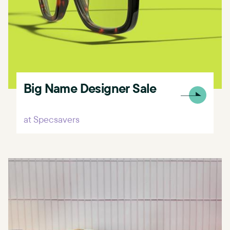
Big Name Designer Sale
at Specsavers