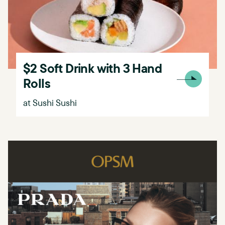
$2 Soft Drink with 3 Hand
Rolls
at Sushi Sushi