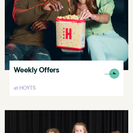
Weekly Offers
at HOYTS