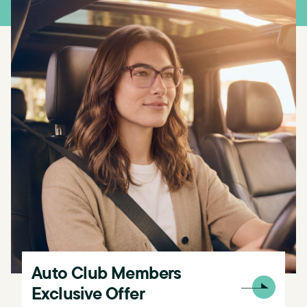
Auto Club Members
Exclusive​​ Offer