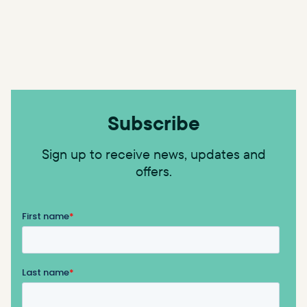
Subscribe
Sign up to receive news, updates and
offers.