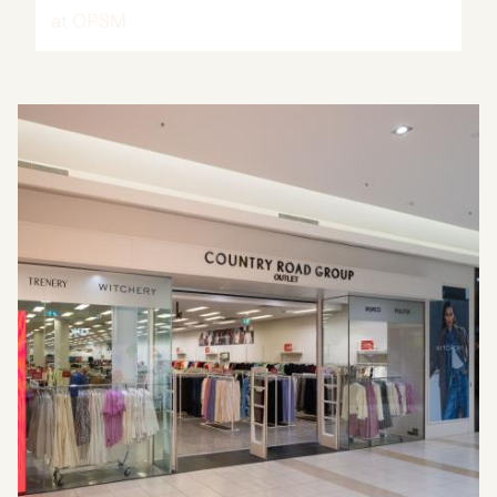
at OPSM