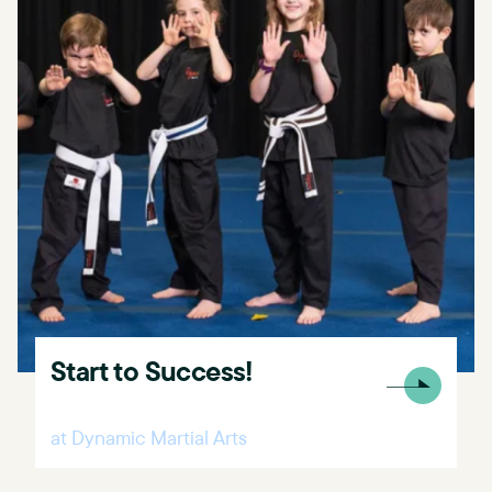
Start to Success!
at Dynamic Martial Arts