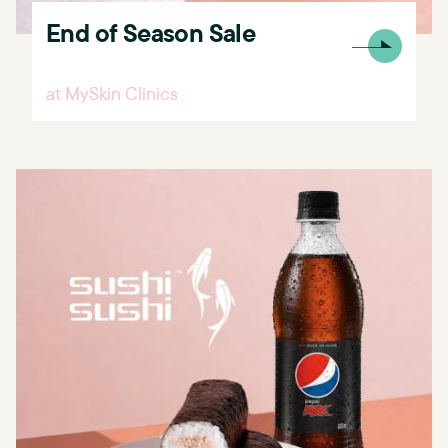
End of Season Sale
at MySkin Clinics