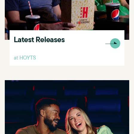
Latest Releases
at HOYTS