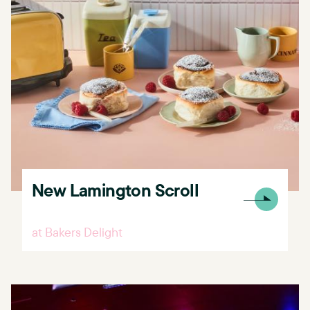
New Lamington Scroll
at Bakers Delight