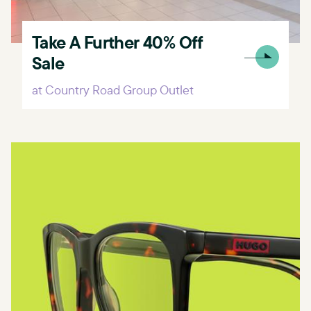
Take A Further 40% Off
Sale
at Country Road Group Outlet