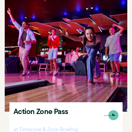
Action Zone Pass
at Timezone & Zone Bowling