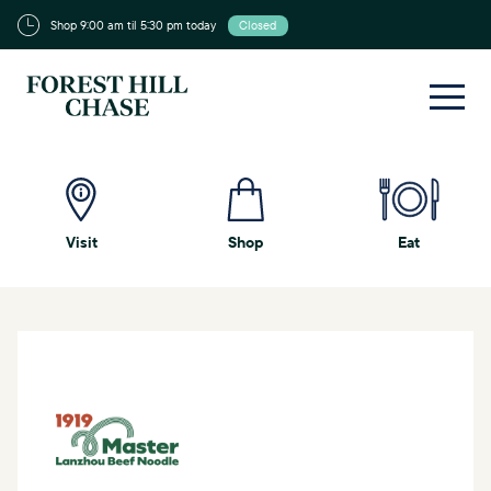
Shop 9:00 am til 5:30 pm today
Closed
Visit
Shop
Eat