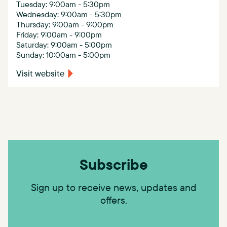
Tuesday: 9:00am - 5:30pm
Wednesday: 9:00am - 5:30pm
Thursday: 9:00am - 9:00pm
Friday: 9:00am - 9:00pm
Saturday: 9:00am - 5:00pm
Sunday: 10:00am - 5:00pm
Visit website
Subscribe
Sign up to receive news, updates and
offers.