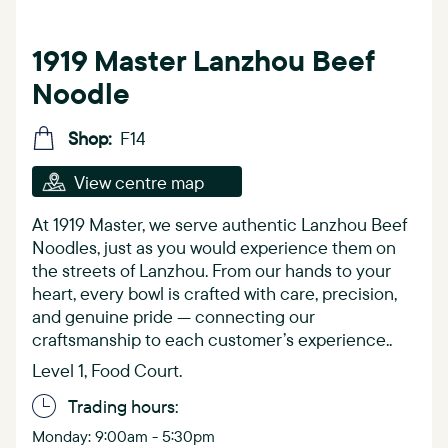
1919 Master Lanzhou Beef
Noodle
Shop:
F14
View centre map
At 1919 Master, we serve authentic Lanzhou Beef
Noodles, just as you would experience them on
the streets of Lanzhou. From our hands to your
heart, every bowl is crafted with care, precision,
and genuine pride — connecting our
craftsmanship to each customer’s experience..
Level 1, Food Court.
Trading hours:
Monday: 9:00am - 5:30pm