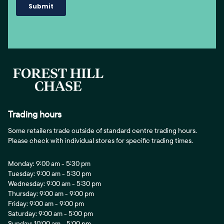
Trading hours
Some retailers trade outside of standard centre trading hours.
Please check with individual stores for specific trading times.
Monday: 9:00 am - 5:30 pm
Tuesday: 9:00 am - 5:30 pm
Wednesday: 9:00 am - 5:30 pm
Thursday: 9:00 am - 9:00 pm
Friday: 9:00 am - 9:00 pm
Saturday: 9:00 am - 5:00 pm
Sunday: 10:00 am - 5:00 pm