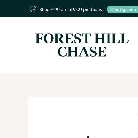
Shop 9:00 am til 9:00 pm today
Closing soon