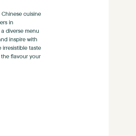
c Chinese cuisine
ers in
 a diverse menu
nd inspire with
irresistible taste
 the flavour your