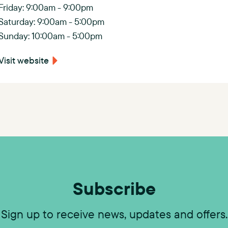
s
Friday: 9:00am - 9:00pm
Saturday: 9:00am - 5:00pm
C
Sunday: 10:00am - 5:00pm
h
Visit website
a
s
e
)
Subscribe
Sign up to receive news, updates and offers.