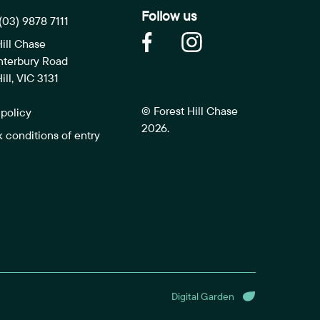
Follow us
(03) 9878 7111
Hill Chase
nterbury Road
ill, VIC 3131
© Forest Hill Chase
 policy
2026.
k conditions of entry
Digital Garden