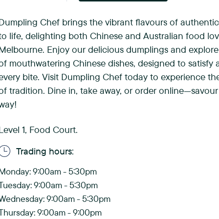
(
Dumpling Chef brings the vibrant flavours of authenti
F
to life, delighting both Chinese and Australian food lov
o
Melbourne. Enjoy our delicious dumplings and explore
of mouthwatering Chinese dishes, designed to satisfy a
r
every bite. Visit Dumpling Chef today to experience the 
e
of tradition. Dine in, take away, or order online—savour
way!
s
t
Level 1, Food Court.
H
Trading hours:
i
Monday: 9:00am - 5:30pm
l
Tuesday: 9:00am - 5:30pm
Wednesday: 9:00am - 5:30pm
l
Thursday: 9:00am - 9:00pm