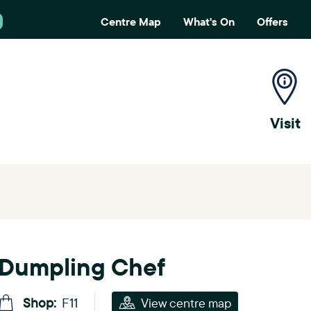
Centre Map
What's On
Offers
H
e
a
Visit
d
e
r
m
e
Dumpling Chef
n
u
Shop:
F11
View centre map