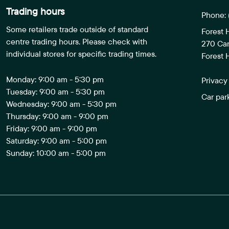
Trading hours
Phone:
Some retailers trade outside of standard
Forest 
centre trading hours. Please check with
270 Ca
individual stores for specific trading times.
Forest H
Monday: 9:00 am - 5:30 pm
Privacy
Tuesday: 9:00 am - 5:30 pm
Car par
Wednesday: 9:00 am - 5:30 pm
Thursday: 9:00 am - 9:00 pm
Friday: 9:00 am - 9:00 pm
Saturday: 9:00 am - 5:00 pm
Sunday: 10:00 am - 5:00 pm