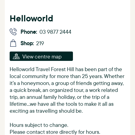
Helloworld
Phone:
03 9877 2444
Shop:
219
View centre map
Helloworld Travel Forest Hill has been part of the
local community for more than 25 years. Whether
it’s a honeymoon, a group of friends getting away,
a quick break, an organized tour, a work related
trip, an annual family holiday, or the trip of a
lifetime…we have all the tools to make it all as
exciting as travelling should be.
Hours subject to change.
Please contact store directly for hours.