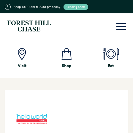
Shop 10:00 am til 5:00 pm today
Closing soon
Visit
Shop
Eat