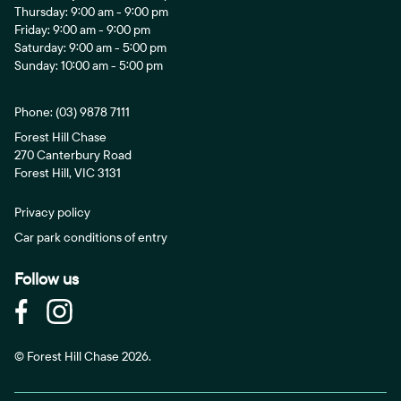
Thursday: 9:00 am - 9:00 pm
Friday: 9:00 am - 9:00 pm
Saturday: 9:00 am - 5:00 pm
Sunday: 10:00 am - 5:00 pm
Phone:
(03) 9878 7111
Forest Hill Chase
270 Canterbury Road
Forest Hill, VIC 3131
Privacy policy
Car park conditions of entry
Follow us
© Forest Hill Chase 2026.