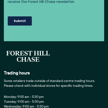
Trading hours
Some retailers trade outside of standard centre trading hours.
Please check with individual stores for specific trading times.
Monday: 9:00 am - 5:30 pm
Tuesday: 9:00 am - 5:30 pm
Wednesday: 9:00 am - 5:30 pm