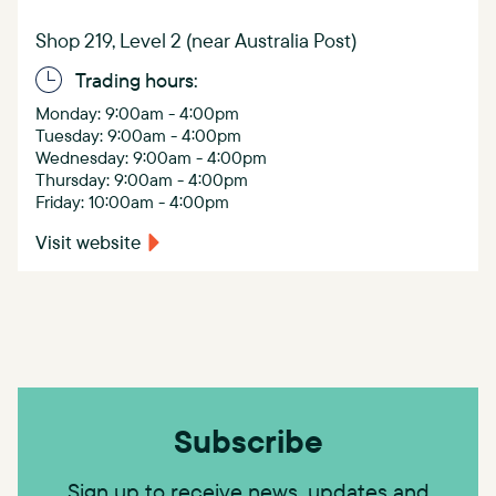
Shop 219, Level 2 (near Australia Post)
Trading hours:
Monday: 9:00am - 4:00pm
Tuesday: 9:00am - 4:00pm
Wednesday: 9:00am - 4:00pm
Thursday: 9:00am - 4:00pm
Friday: 10:00am - 4:00pm
Visit website
Subscribe
Sign up to receive news, updates and