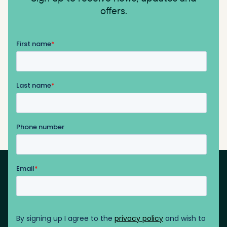
offers.