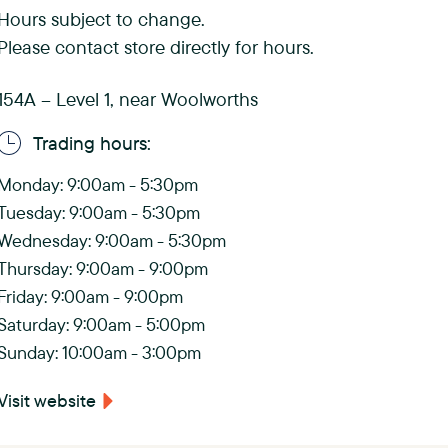
s
Hours subject to change.
Please contact store directly for hours.
C
h
154A – Level 1, near Woolworths
a
Trading hours:
s
Monday: 9:00am - 5:30pm
e
Tuesday: 9:00am - 5:30pm
Wednesday: 9:00am - 5:30pm
)
Thursday: 9:00am - 9:00pm
Friday: 9:00am - 9:00pm
Saturday: 9:00am - 5:00pm
Sunday: 10:00am - 3:00pm
Visit website