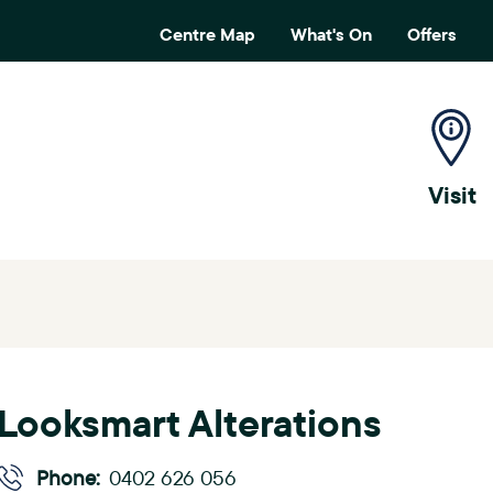
Centre Map
What's On
Offers
H
e
a
Visit
d
e
r
m
e
Looksmart Alterations
n
u
Phone:
0402 626 056