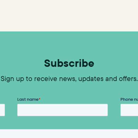
Subscribe
Sign up to receive news, updates and offers.