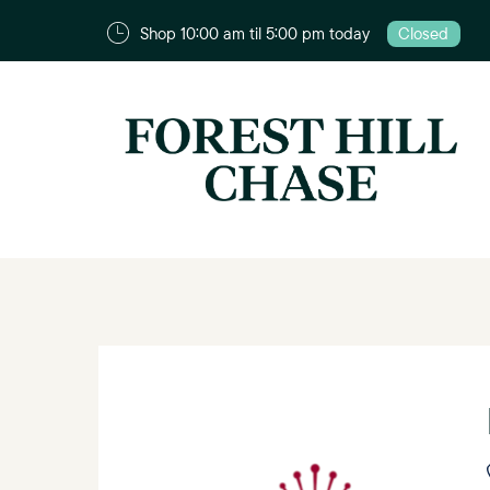
Shop 10:00 am til 5:00 pm today
Closed