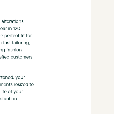
 alterations
ear in 120
e perfect fit for
fast tailoring,
ing fashion
tisfied customers
rtened, your
rments resized to
life of your
sfaction