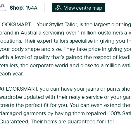
(
Shop:
154A
View centre map
F
LOOKSMART – Your Stylist Tailor, is the largest clothing
o
brand in Australia servicing over 1 million customers a y
r
locations. Their expert tailors specialise in giving you th
your body shape and size. They take pride in giving you 
e
with a level of quality that’s gained the respect of lead
s
retailers, the corporate world and close to a million sa
each year.
t
H
At LOOKSMART, you can have your jeans or pants sho
wardrobe updated with their restyle service or your ga
i
create the perfect fit for you. You can even extend the 
l
damaged garments by having them repaired. 100% Sati
Guaranteed. Their hems are guaranteed for life!
l