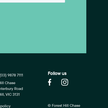
Follow us
(03) 9878 7111
Hill Chase
nterbury Road
ill, VIC 3131
© Forest Hill Chase
 policy