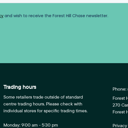
Trading hours
Phone:
Some retailers trade outside of standard
Forest 
centre trading hours. Please check with
270 Ca
individual stores for specific trading times.
Forest H
Monday: 9:00 am - 5:30 pm
Privacy