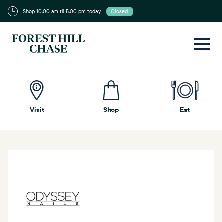
Shop 10:00 am til 5:00 pm today
Closed
Visit
Shop
Eat