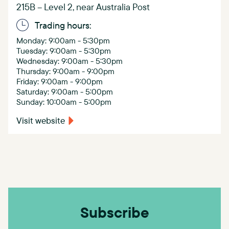
215B – Level 2, near Australia Post
Trading hours:
Monday: 9:00am - 5:30pm
Tuesday: 9:00am - 5:30pm
Wednesday: 9:00am - 5:30pm
Thursday: 9:00am - 9:00pm
Friday: 9:00am - 9:00pm
Saturday: 9:00am - 5:00pm
Sunday: 10:00am - 5:00pm
Visit website
Subscribe