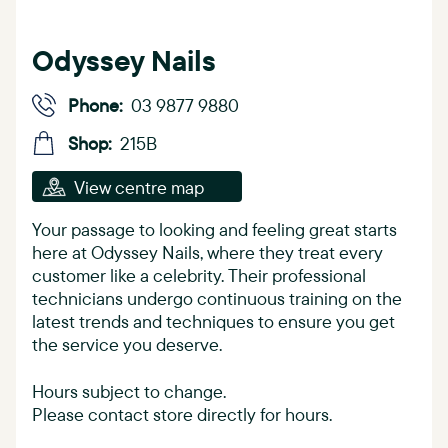
Odyssey Nails
Phone:
03 9877 9880
Shop:
215B
View centre map
Your passage to looking and feeling great starts
here at Odyssey Nails, where they treat every
customer like a celebrity. Their professional
technicians undergo continuous training on the
latest trends and techniques to ensure you get
the service you deserve.
Hours subject to change.
Please contact store directly for hours.