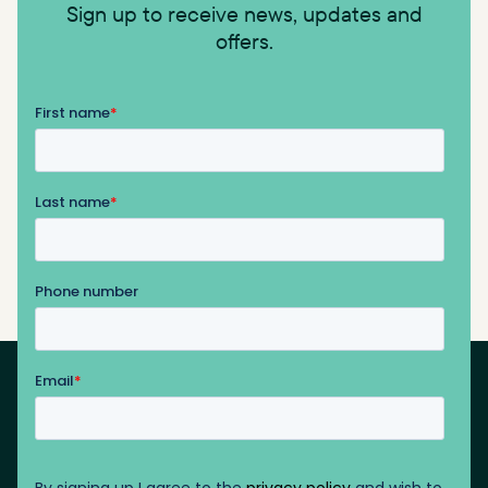
Sign up to receive news, updates and
offers.