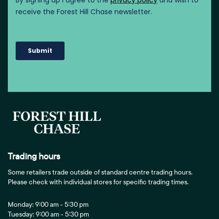
Trading hours
Some retailers trade outside of standard centre trading hours.
Please check with individual stores for specific trading times.
Monday: 9:00 am - 5:30 pm
Tuesday: 9:00 am - 5:30 pm