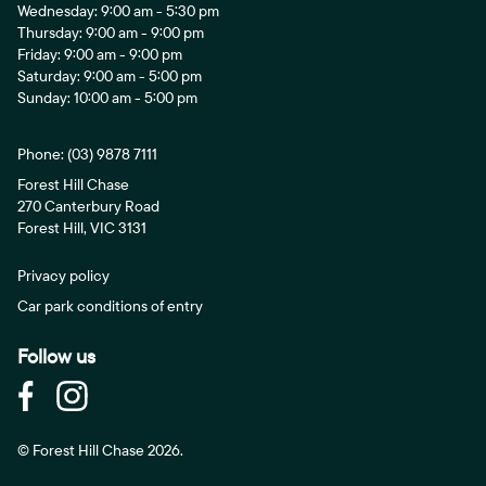
Wednesday: 9:00 am - 5:30 pm
Thursday: 9:00 am - 9:00 pm
Friday: 9:00 am - 9:00 pm
Saturday: 9:00 am - 5:00 pm
Sunday: 10:00 am - 5:00 pm
Phone:
(03) 9878 7111
Forest Hill Chase
270 Canterbury Road
Forest Hill, VIC 3131
Privacy policy
Car park conditions of entry
Follow us
© Forest Hill Chase 2026.